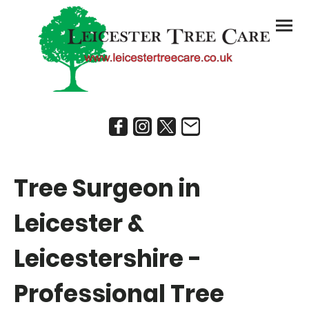
Tree Surgeon in
Leicester &
Leicestershire -
Professional Tree