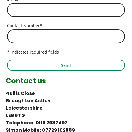
Contact Number
*
* Indicates required fields
Send
Contact us
4 Ellis Close
Broughton Astley
Leicestershire
LE9 6TG
Telephone: 0116 2987497
Simon Mobile: 07729 102889