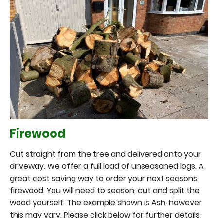
Firewood
Cut straight from the tree and delivered onto your
driveway. We offer a full load of unseasoned logs. A
great cost saving way to order your next seasons
firewood. You will need to season, cut and split the
wood yourself. The example shown is Ash, however
this may vary. Please click below for further details.