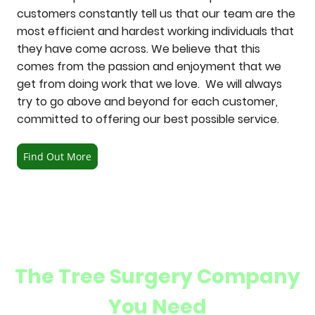
customers constantly tell us that our team are the
most efficient and hardest working individuals that
they have come across. We believe that this
comes from the passion and enjoyment that we
get from doing work that we love. We will always
try to go above and beyond for each customer,
committed to offering our best possible service.
Find Out More
The Tree Surgery Company
You Need