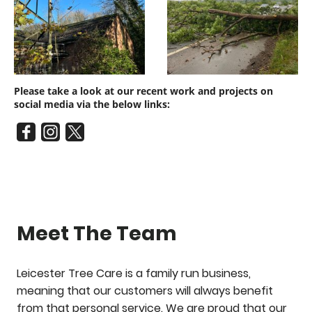
Please take a look at our recent work and projects on
social media via the below links:
Meet The Team
Leicester Tree Care is a family run business,
meaning that our customers will always benefit
from that personal service. We are proud that our