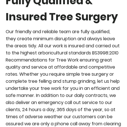
Fully Qualified &
y
Insured Tree Surger
Our friendly and reliable team are fully qualified,
they create minimum disruption and always leave
the areas tidy. All our work is insured and carried out
to the highest arboricultural standards BS3998:2010
Recommendations for Tree Work ensuring great
quality and service at affordable and competitive
rates. Whether you require simple tree surgery or
complete tree felling and stump grinding, let us help
undertake your tree work for you in an efficient and
safe manner. In addition to our daily contracts, we
also deliver an emergency call out service to our
clients, 24 hours a day, 365 days of the year, so at
times of adverse weather our customers can be
assured we are only a phone call away from clearing