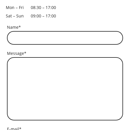
Mon – Fri
08:30 – 17:00
Sat – Sun
09:00 – 17:00
Name
*
Message
*
E-mail
*