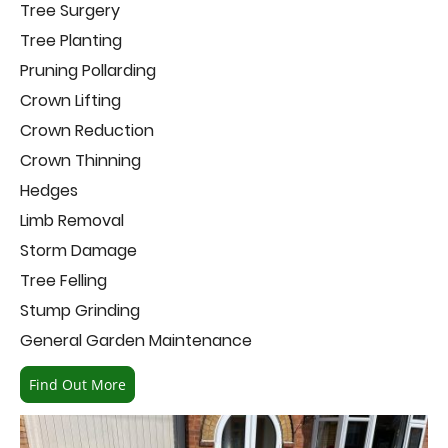
Tree Surgery
Tree Planting
Pruning Pollarding
Crown Lifting
Crown Reduction
Crown Thinning
Hedges
Limb Removal
Storm Damage
Tree Felling
Stump Grinding
General Garden Maintenance
Find Out More