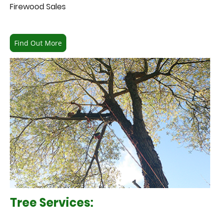
Firewood Sales
Find Out More
Tree Services: