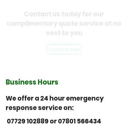
Contact us today for our
complimentary quote service at no
cost to you
Contact Us Now
Business Hours
We offer a 24 hour emergency
response service on:
07729 102889 or 07801 566434