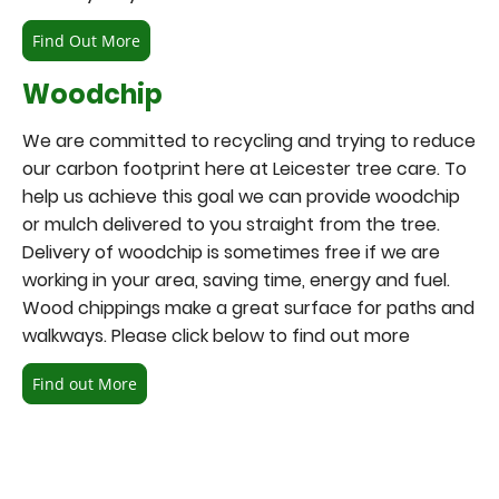
Find Out More
Woodchip
We are committed to recycling and trying to reduce
our carbon footprint here at Leicester tree care. To
help us achieve this goal we can provide woodchip
or mulch delivered to you straight from the tree.
Delivery of woodchip is sometimes free if we are
working in your area, saving time, energy and fuel.
Wood chippings make a great surface for paths and
walkways. Please click below to find out more
Find out More