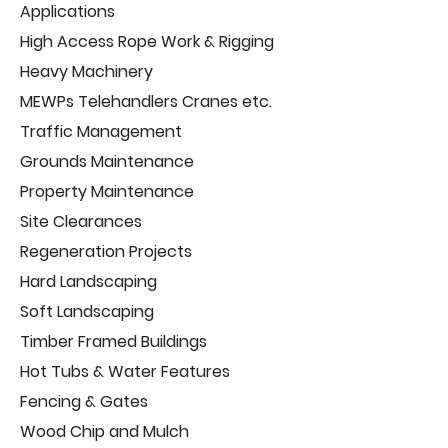
Applications
High Access Rope Work & Rigging
Heavy Machinery
MEWPs Telehandlers Cranes etc.
Traffic Management
Grounds Maintenance
Property Maintenance
Site Clearances
Regeneration Projects
Hard Landscaping
Soft Landscaping
Timber Framed Buildings
Hot Tubs & Water Features
Fencing & Gates
Wood Chip and Mulch