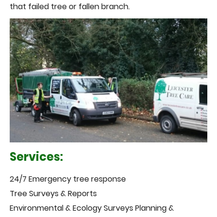
that failed tree or fallen branch.
Services:
24/7 Emergency tree response
Tree Surveys & Reports
Environmental & Ecology Surveys Planning &