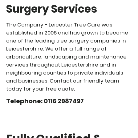
Surgery Services
The Company - Leicester Tree Care was
established in 2006 and has grown to become
one of the leading tree surgery companies in
Leicestershire. We offer a full range of
arboriculture, landscaping and maintenance
services throughout Leicestershire and in
neighbouring counties to private individuals
and businesses. Contact our friendly team
today for your free quote.
Telephone: 0116 2987497