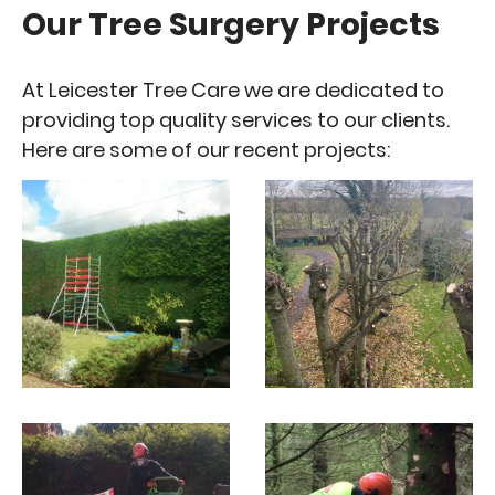
Our Tree Surgery Projects
At Leicester Tree Care we are dedicated to
providing top quality services to our clients.
Here are some of our recent projects: