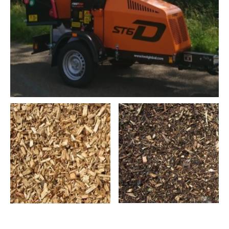
Leicester Tree Care Ltd