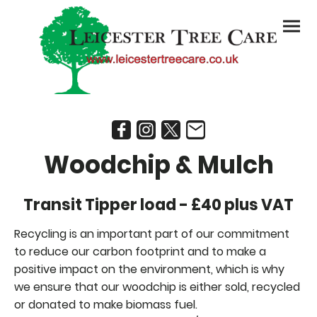
Woodchip & Mulch
Transit Tipper load - £40 plus VAT
Recycling is an important part of our commitment
to reduce our carbon footprint and to make a
positive impact on the environment, which is why
we ensure that our woodchip is either sold, recycled
or donated to make biomass fuel.