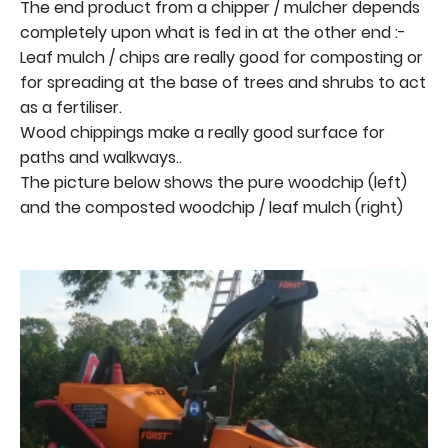
The end product from a chipper / mulcher depends
completely upon what is fed in at the other end :-
Leaf mulch / chips are really good for composting or
for spreading at the base of trees and shrubs to act
as a fertiliser.
Wood chippings make a really good surface for
paths and walkways..
The picture below shows the pure woodchip (left)
and the composted woodchip / leaf mulch (right)